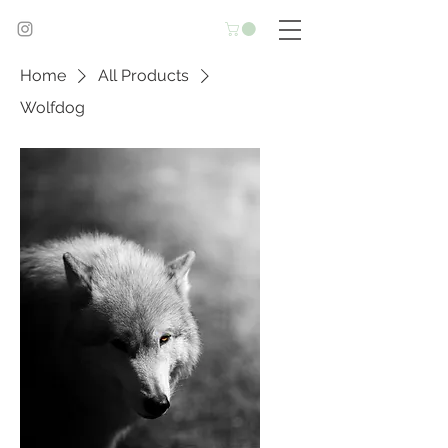
Home
All Products
Wolfdog