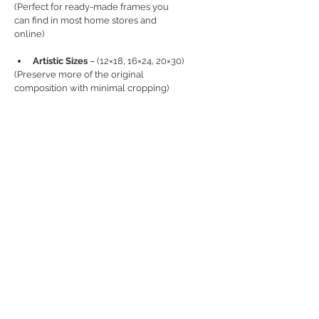
(Perfect for ready-made frames you 
can find in most home stores and 
online)
Artistic Sizes
 – (12×18, 16×24, 20×30)
(Preserve more of the original 
composition with minimal cropping)
📦 
SHIPPING
Each print is carefully packaged with 
protective materials to prevent 
bending or damage.
Canada:
 Flat rate C$20
USA:
 Flat rate C$50
UK/Europe: 
Flat rate C$30
Rest of World: 
Flat rate C$70
(
International orders (outside of 
Canada):
 import duties, taxes, and fees 
are the responsibility of the recipient 
and are not included in the product or 
shipping price.)
ℹ️ 
DETAILS