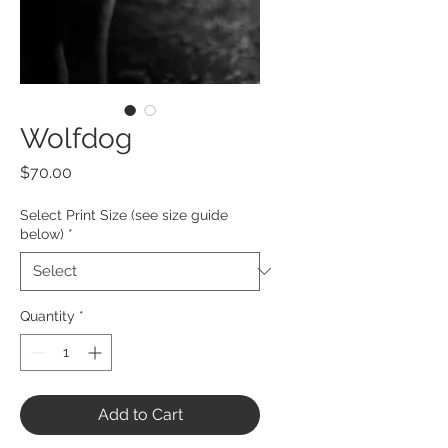
Wolfdog
Price
$70.00
Select Print Size (see size guide
below)
*
Quantity
*
Add to Cart