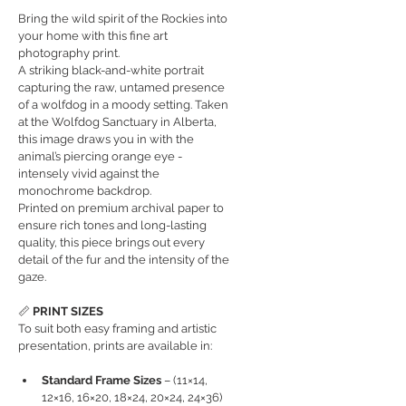
Bring the wild spirit of the Rockies into 
your home with this fine art 
photography print.
A striking black-and-white portrait 
capturing the raw, untamed presence 
of a wolfdog in a moody setting. Taken 
at the Wolfdog Sanctuary in Alberta, 
this image draws you in with the 
animal’s piercing orange eye - 
intensely vivid against the 
monochrome backdrop.
Printed on premium archival paper to 
ensure rich tones and long-lasting 
quality, this piece brings out every 
detail of the fur and the intensity of the 
gaze.
📏 
PRINT SIZES
To suit both easy framing and artistic 
presentation, prints are available in:
Standard Frame Sizes
 – (11×14, 
12×16, 16×20, 18×24, 20×24, 24×36)